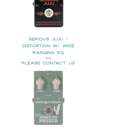
SERIOUS JUJU -
Distortion w/ Wide
Ranging EQ
please contact us