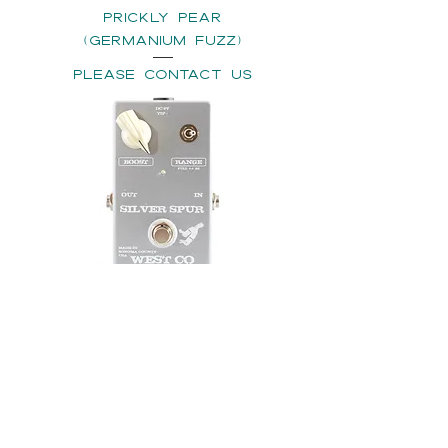
PRICKLY PEAR
(Germanium Fuzz)
please contact us
SILVER SPUR (TREBLE
BOOSTER) - Choose GE
or SI option
please contact us