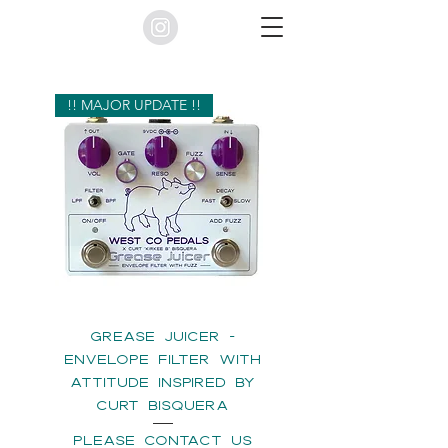
!! MAJOR UPDATE !!
GREASE JUICER -
ENVELOPE FILTER WITH
ATTITUDE INSPIRED BY
CURT BISQUERA
please contact us