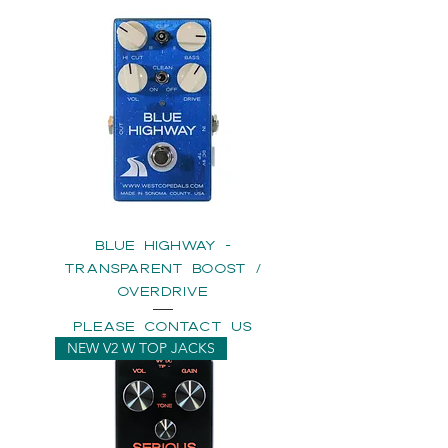
BLUE HIGHWAY -
Transparent Boost /
Overdrive
please contact us
NEW V2 W TOP JACKS