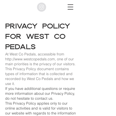
Privacy Policy
for West Co
Pedals
At West Co Pedals, accessible from
http://www.westcopedals.com
, one of our
main priorities is the privacy of our visitors.
This Privacy Policy document contains
types of information that is collected and
recorded by West Co Pedals and how we
use it.
If you have additional questions or require
more information about our Privacy Policy,
do not hesitate to contact us.
This Privacy Policy applies only to our
online activities and is valid for visitors to
our website with regards to the information