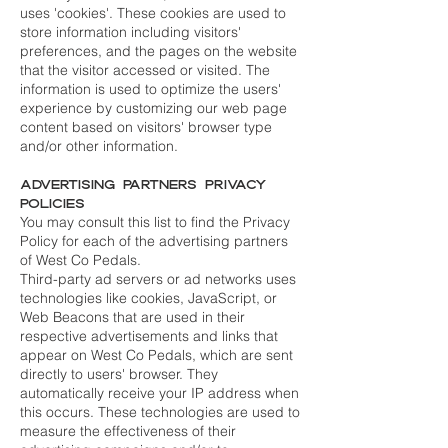
uses 'cookies'. These cookies are used to
store information including visitors'
preferences, and the pages on the website
that the visitor accessed or visited. The
information is used to optimize the users'
experience by customizing our web page
content based on visitors' browser type
and/or other information.
Advertising Partners Privacy
Policies
You may consult this list to find the Privacy
Policy for each of the advertising partners
of West Co Pedals.
Third-party ad servers or ad networks uses
technologies like cookies, JavaScript, or
Web Beacons that are used in their
respective advertisements and links that
appear on West Co Pedals, which are sent
directly to users' browser. They
automatically receive your IP address when
this occurs. These technologies are used to
measure the effectiveness of their