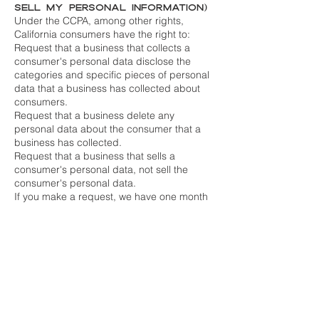
Sell My Personal Information)
Under the CCPA, among other rights,
California consumers have the right to:
Request that a business that collects a
consumer's personal data disclose the
categories and specific pieces of personal
data that a business has collected about
consumers.
Request that a business delete any
personal data about the consumer that a
business has collected.
Request that a business that sells a
consumer's personal data, not sell the
consumer's personal data.
If you make a request, we have one month
to respond to you. If you would like to
exercise any of these rights, please contact
us.
GDPR Data Protection Rights
We would like to make sure you are fully
aware of all of your data protection rights.
Every user is entitled to the following:
The right to access – You have the right to