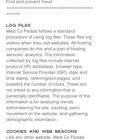
Find and prevent fraud
===============================
=====
Log Files
West Co Pedals follows a standard
procedure of using log files. These files log
visitors when they visit websites. All hosting
companies do this and a part of hosting
services' analytics. The information
collected by log files include internet
protocol (IP) addresses, browser type,
Internet Service Provider (ISP), date and
time stamp, referring/exit pages, and
possibly the number of clicks. These are
not linked to any information that is
personally identifiable. The purpose of the
information is for analyzing trends,
administering the site, tracking users'
movement on the website, and gathering
demographic information.
Cookies and Web Beacons
Like any other website, West Co Pedals