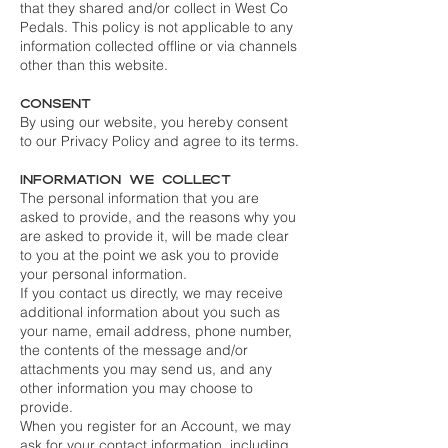
that they shared and/or collect in West Co
Pedals. This policy is not applicable to any
information collected offline or via channels
other than this website.
Consent
By using our website, you hereby consent
to our Privacy Policy and agree to its terms.
Information we collect
The personal information that you are
asked to provide, and the reasons why you
are asked to provide it, will be made clear
to you at the point we ask you to provide
your personal information.
If you contact us directly, we may receive
additional information about you such as
your name, email address, phone number,
the contents of the message and/or
attachments you may send us, and any
other information you may choose to
provide.
When you register for an Account, we may
ask for your contact information, including