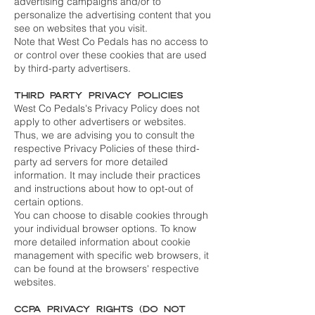
advertising campaigns and/or to
personalize the advertising content that you
see on websites that you visit.
Note that West Co Pedals has no access to
or control over these cookies that are used
by third-party advertisers.
Third Party Privacy Policies
West Co Pedals's Privacy Policy does not
apply to other advertisers or websites.
Thus, we are advising you to consult the
respective Privacy Policies of these third-
party ad servers for more detailed
information. It may include their practices
and instructions about how to opt-out of
certain options.
You can choose to disable cookies through
your individual browser options. To know
more detailed information about cookie
management with specific web browsers, it
can be found at the browsers' respective
websites.
CCPA Privacy Rights (Do Not