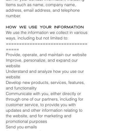
items such as name, company name,
address, email address, and telephone
number.
How we use your information
We use the information we collect in various
ways, including but not limited to:
===============================
=====
Provide, operate, and maintain our website
Improve, personalize, and expand our
website
Understand and analyze how you use our
website
Develop new products, services, features,
and functionality
Communicate with you, either directly or
through one of our partners, including for
customer service, to provide you with
updates and other information relating to
the website, and for marketing and
promotional purposes
Send you emails